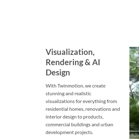
Visualization,
Rendering & AI
Design
With Twinmotion, we create
stunning and realistic
visualizations for everything from
residential homes, renovations and
interior design to products,
commercial buildings and urban
development projects.