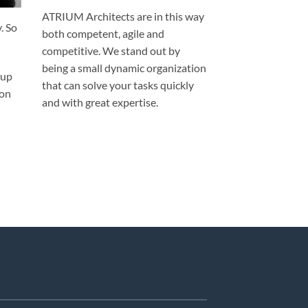
ATRIUM Architects are in this way
. So
both competent, agile and
competitive. We stand out by
being a small dynamic organization
 up
that can solve your tasks quickly
ion
and with great expertise.