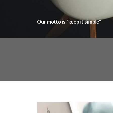
Our motto is “keep it simple”