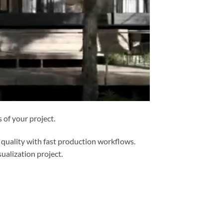
of your project.
 quality with fast production workflows.
ualization project.