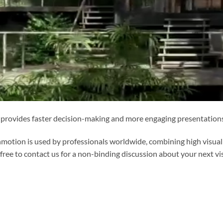
 provides faster decision-making and more engaging presentations 
motion is used by professionals worldwide, combining high visual
 free to contact us for a non-binding discussion about your next vis