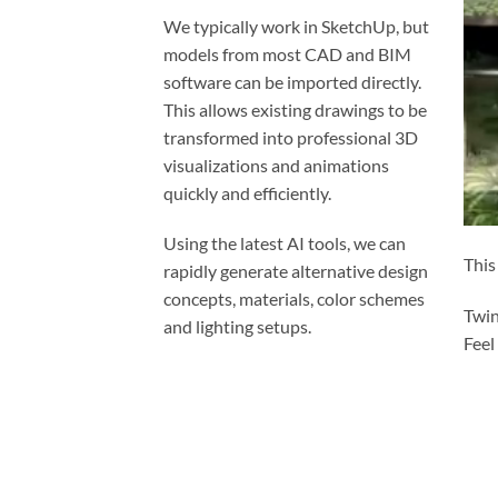
We typically work in SketchUp, but
models from most CAD and BIM
software can be imported directly.
This allows existing drawings to be
transformed into professional 3D
visualizations and animations
quickly and efficiently.
Using the latest AI tools, we can
This
rapidly generate alternative design
concepts, materials, color schemes
Twin
and lighting setups.
Feel