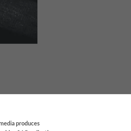
media produces