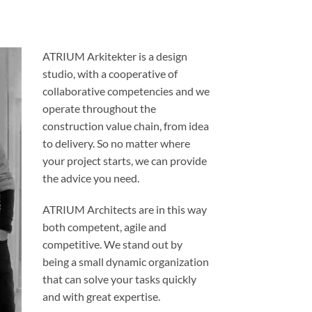
ATRIUM Arkitekter is a design
studio, with a cooperative of
collaborative competencies and we
operate throughout the
construction value chain, from idea
to delivery. So no matter where
your project starts, we can provide
the advice you need.
ATRIUM Architects are in this way
both competent, agile and
competitive. We stand out by
being a small dynamic organization
that can solve your tasks quickly
and with great expertise.