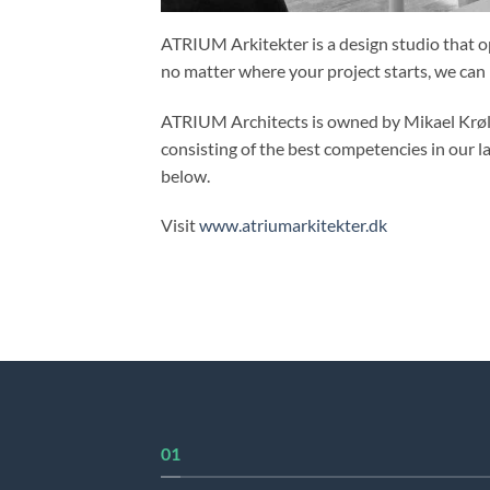
ATRIUM Arkitekter is a design studio that op
no matter where your project starts, we can
ATRIUM Architects is owned by Mikael Krøll, 
consisting of the best competencies in our l
below.
Visit
www.atriumarkitekter.dk
01