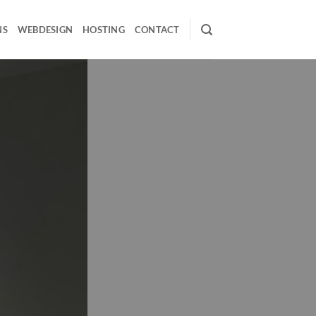
NS
WEBDESIGN
HOSTING
CONTACT
 & Visualization