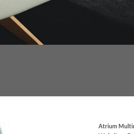
Atrium Multi