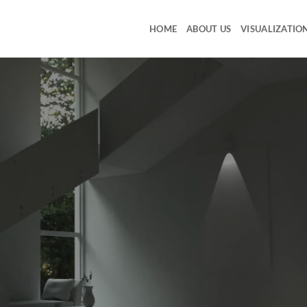
HOME
ABOUT US
VISUALIZATIO
ia produces Websites, Graphics