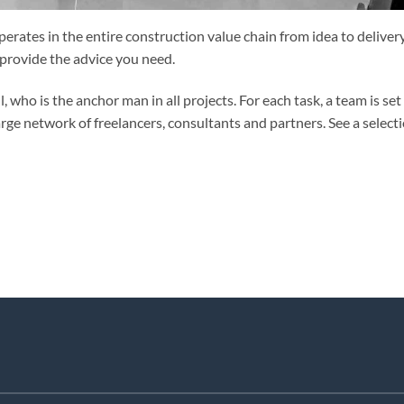
erates in the entire construction value chain from idea to delivery
 provide the advice you need.
who is the anchor man in all projects. For each task, a team is set
arge network of freelancers, consultants and partners. See a select