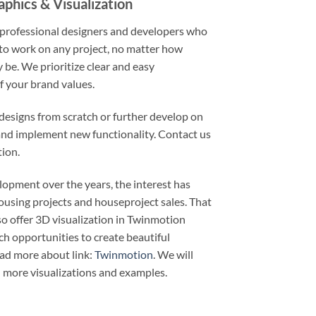
phics & Visualization
 professional designers and developers who
to work on any project, no matter how
y be. We prioritize clear and easy
 your brand values.
esigns from scratch or further develop on
and implement new functionality. Contact us
ion.
lopment over the years, the interest has
ousing projects and houseproject sales. That
o offer 3D visualization in Twinmotion
ch opportunities to create beautiful
ead more about link:
Twinmotion
. We will
 more visualizations and examples.