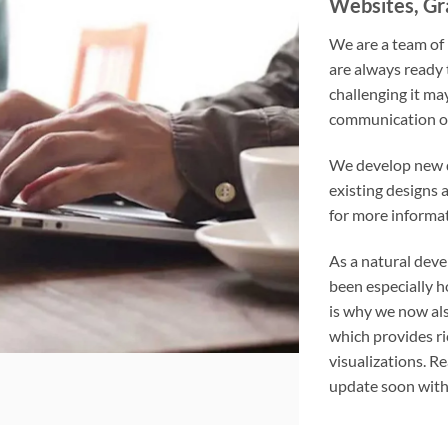
Websites, Gra
We are a team of
are always ready 
challenging it ma
communication of
We develop new d
existing designs 
for more informat
As a natural deve
been especially h
is why we now als
which provides ri
visualizations. R
update soon with