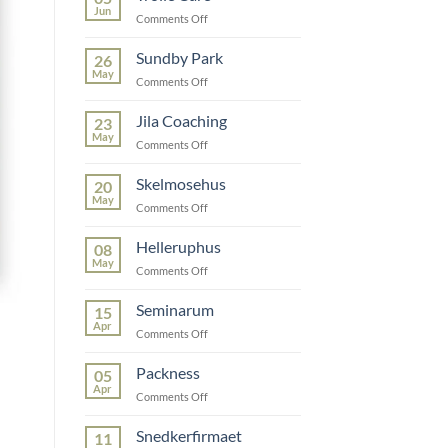
Jun
on
Comments Off
Trolle
Care
Sundby Park
26
May
on
Comments Off
Sundby
Park
Jila Coaching
23
May
on
Comments Off
Jila
Coaching
Skelmosehus
20
May
on
Comments Off
Skelmosehus
Helleruphus
08
May
on
Comments Off
Helleruphus
Seminarum
15
Apr
on
Comments Off
Seminarum
Packness
05
Apr
on
Comments Off
Packness
Snedkerfirmaet
11