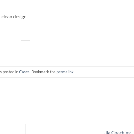
d clean design.
s posted in
Cases
. Bookmark the
permalink
.
Jila Coaching