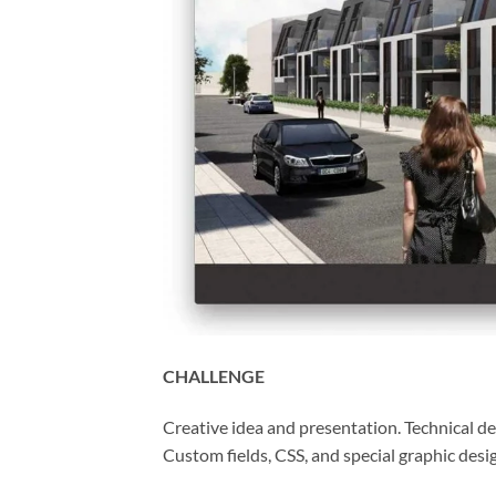
CHALLENGE
Creative idea and presentation. Technical 
Custom fields, CSS, and special graphic desi