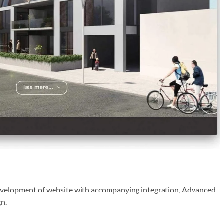
development of website with accompanying integration, Advanced
gn.