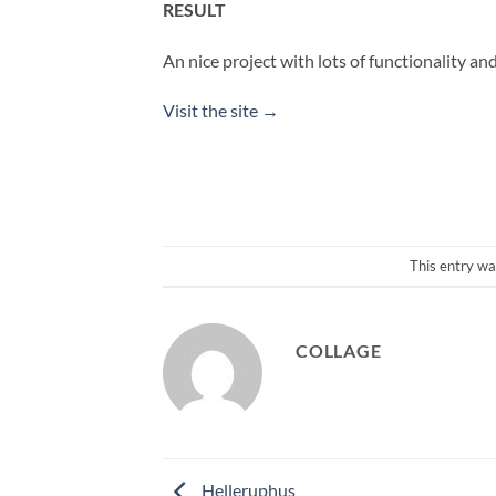
RESULT
An nice project with lots of functionality an
Visit the site →
This entry wa
COLLAGE
Helleruphus