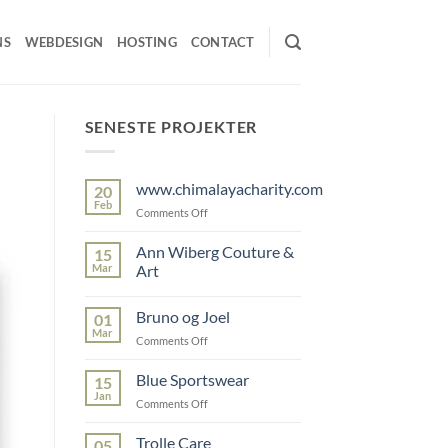
NS
WEBDESIGN
HOSTING
CONTACT
SENESTE PROJEKTER
www.chimalayacharity.com
20
Feb
on
Comments Off
www.chimalayacharity.com
Ann Wiberg Couture &
15
Mar
Art
No
Comments
Bruno og Joel
01
on
Ann
Mar
on
Comments Off
Wiberg
Couture
Bruno
&
og
Blue Sportswear
15
Art
Joel
Jan
on
Comments Off
Blue
Sportswear
Trolle Care
05