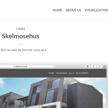
HOME
ABOUT US
VISUALIZATIO
CASES
Skelmosehus
STED ON
MAY 20, 2019
BY
COLLAGE