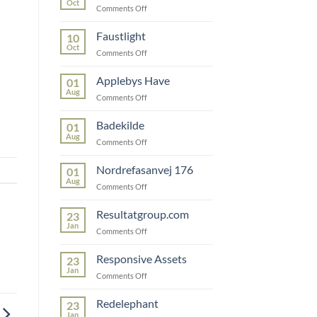
Oct
on
Comments Off
Snedkerfirmaet
Faustlight
10
Oct
on
Comments Off
Faustlight
Applebys Have
01
Aug
on
Comments Off
Applebys
Have
Badekilde
01
Aug
on
Comments Off
Badekilde
Nordrefasanvej 176
01
Aug
on
Comments Off
Nordrefasanvej
176
Resultatgroup.com
23
Jan
on
Comments Off
Resultatgroup.com
Responsive Assets
23
Jan
on
Comments Off
Responsive
Assets
Redelephant
23
Jan