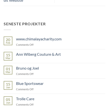
dit Website
SENESTE PROJEKTER
www.chimalayacharity.com
20
Feb
on
Comments Off
www.chimalayacharity.com
Ann Wiberg Couture & Art
15
Mar
No
Comments
on
Bruno og Joel
01
Ann
Wiberg
Mar
on
Comments Off
Couture
Bruno
&
Art
og
Blue Sportswear
15
Joel
Jan
on
Comments Off
Blue
Sportswear
Trolle Care
05
Jun
on
Comments Off
Trolle