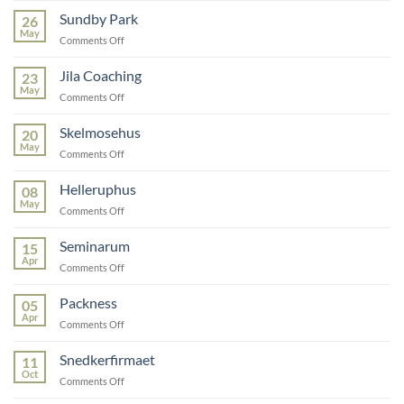
Care
Sundby Park
26
May
on
Comments Off
Sundby
Park
Jila Coaching
23
May
on
Comments Off
Jila
Coaching
Skelmosehus
20
May
on
Comments Off
Skelmosehus
Helleruphus
08
May
on
Comments Off
Helleruphus
Seminarum
15
Apr
on
Comments Off
Seminarum
Packness
05
Apr
on
Comments Off
Packness
Snedkerfirmaet
11
Oct
on
Comments Off
Snedkerfirmaet