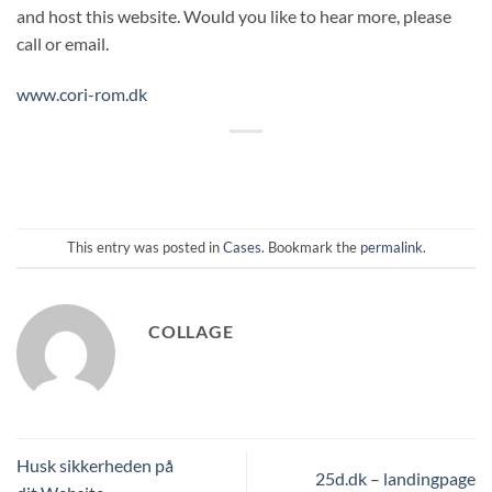
and host this website. Would you like to hear more, please
call or email.
www.cori-rom.dk
This entry was posted in
Cases
. Bookmark the
permalink
.
COLLAGE
Husk sikkerheden på
25d.dk – landingpage