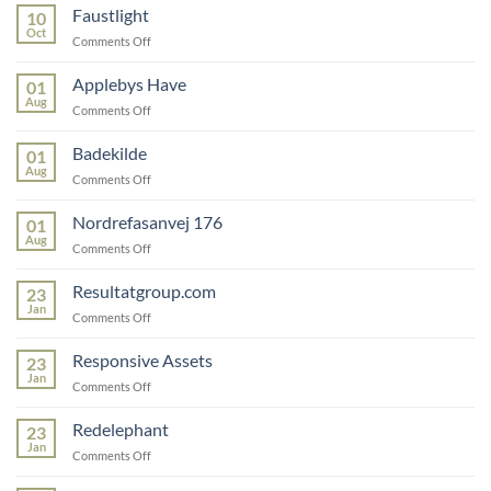
Faustlight
10
Oct
on
Comments Off
Faustlight
Applebys Have
01
Aug
on
Comments Off
Applebys
Have
Badekilde
01
Aug
on
Comments Off
Badekilde
Nordrefasanvej 176
01
Aug
on
Comments Off
Nordrefasanvej
176
Resultatgroup.com
23
Jan
on
Comments Off
Resultatgroup.com
Responsive Assets
23
Jan
on
Comments Off
Responsive
Assets
Redelephant
23
Jan
on
Comments Off
Redelephant