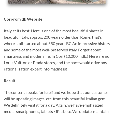
Cori-rom.dk Website
Italy at its best. Here is one of the most beautiful places in
beautiful Italy, approx. 200 years older than Rome, that’s
where it all started about 550 years BC An impressive history
and some of the most well-preserved Italy. Forget about
smartness and modern life. In Cori (10,000 indb.) Here are no
Louis Vuitton or Prada stores, and the pace would drive any
rationalization expert into madness!
Result
The content speaks for itself and we hope that our customer
will be updating images, etc. from this beautiful Italian gem.
We definitely visit it for a day. Again, we have emphasized
media, smartphones, tablets / iPad, etc. We update, maintain