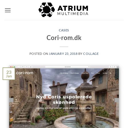
Skip
to
content
CASES
Cori-rom.dk
POSTED ON
JANUARY 23, 2018
BY
COLLAGE
23
Jan