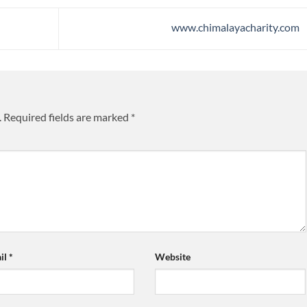
www.chimalayacharity.com
.
Required fields are marked
*
il
*
Website