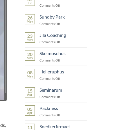
Jun
on
Comments Off
Trolle
Care
Sundby Park
26
May
on
Comments Off
Sundby
Park
Jila Coaching
23
May
on
Comments Off
Jila
Coaching
Skelmosehus
20
May
on
Comments Off
Skelmosehus
Helleruphus
08
May
on
Comments Off
Helleruphus
Seminarum
15
Apr
on
Comments Off
Seminarum
Packness
05
Apr
on
Comments Off
Packness
ds,
Snedkerfirmaet
11