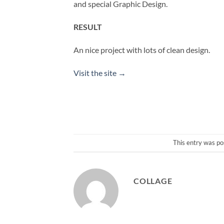
and special Graphic Design.
RESULT
An nice project with lots of clean design.
Visit the site →
This entry was po
COLLAGE