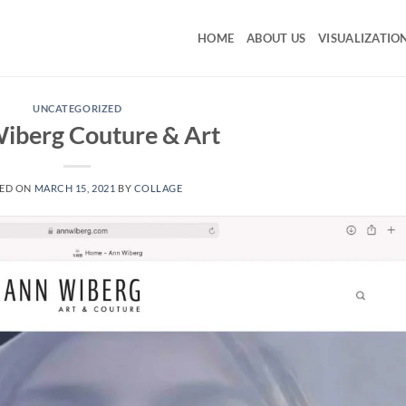
HOME
ABOUT US
VISUALIZATIO
UNCATEGORIZED
iberg Couture & Art
ED ON
MARCH 15, 2021
BY
COLLAGE