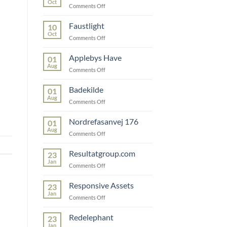
Oct
on
Comments Off
Snedkerfirmaet
Faustlight
10
Oct
on
Comments Off
Faustlight
Applebys Have
01
Aug
on
Comments Off
Applebys
Have
Badekilde
01
Aug
on
Comments Off
Badekilde
Nordrefasanvej 176
01
Aug
on
Comments Off
Nordrefasanvej
176
Resultatgroup.com
23
Jan
on
Comments Off
Resultatgroup.com
Responsive Assets
23
Jan
on
Comments Off
Responsive
Assets
Redelephant
23
Jan