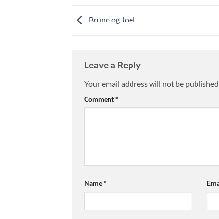
Bruno og Joel
Leave a Reply
Your email address will not be published
Comment
*
Name
*
Ema