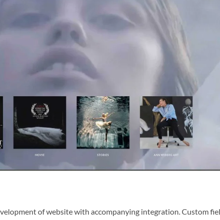
evelopment of website with accompanying integration. Custom fiel