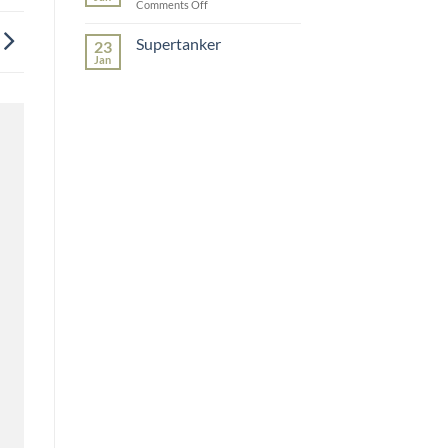
on
Comments Off
Redelephant
Supertanker
23
Jan
No
Comments
on
Supertanker