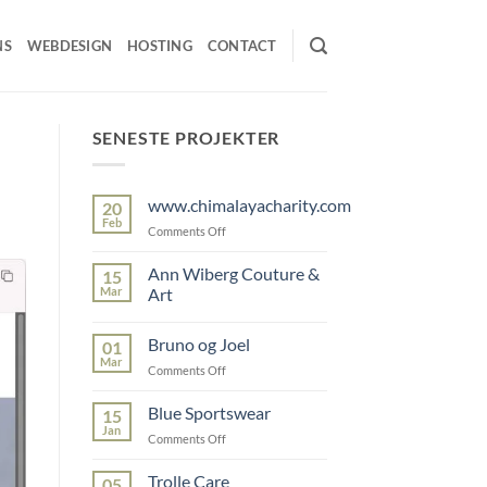
NS
WEBDESIGN
HOSTING
CONTACT
SENESTE PROJEKTER
www.chimalayacharity.com
20
Feb
on
Comments Off
www.chimalayacharity.com
Ann Wiberg Couture &
15
Mar
Art
No
Comments
Bruno og Joel
01
on
Ann
Mar
on
Comments Off
Wiberg
Couture
Bruno
&
og
Blue Sportswear
15
Art
Joel
Jan
on
Comments Off
Blue
Sportswear
Trolle Care
05