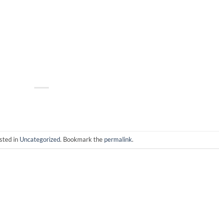
sted in
Uncategorized
. Bookmark the
permalink
.