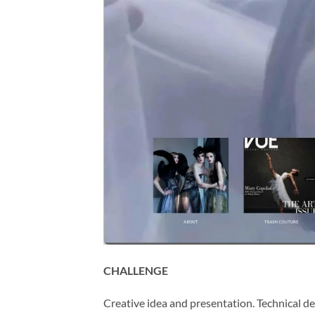
CHALLENGE
Creative idea and presentation. Technical d