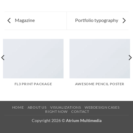
Magazine
Portfolio typography
FL3 PRINT PACKAGE
AWESOME PENCIL POSTER
HOME
ABOUT US
VISUALIZATIONS
WEBDESIGN CASES
RIGHT NOW
CONTACT
Copyright 2026 ©
Atrium Multimedia