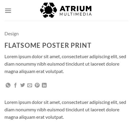
Skip
to
content
Design
FLATSOME POSTER PRINT
Lorem ipsum dolor sit amet, consectetuer adipiscing elit, sed
diam nonummy nibh euismod tincidunt ut laoreet dolore
magna aliquam erat volutpat.
Lorem ipsum dolor sit amet, consectetuer adipiscing elit, sed
diam nonummy nibh euismod tincidunt ut laoreet dolore
magna aliquam erat volutpat.